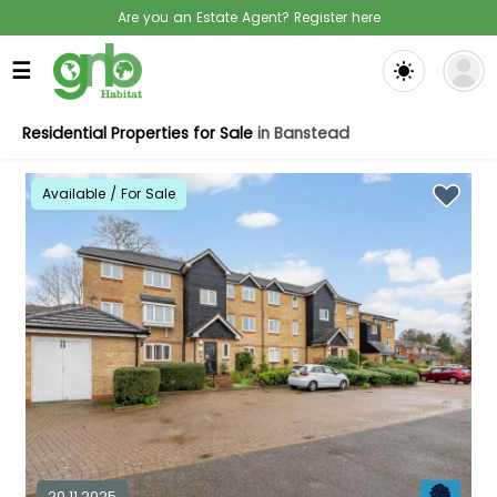
Are you an Estate Agent? Register here
☰
Residential Properties for Sale
in Banstead
Available / For Sale
20.11.2025