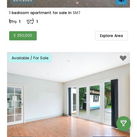
1 bedroom apartment for sale in
SM7
1
1
£ 250,000
Explore Area
Available / For Sale