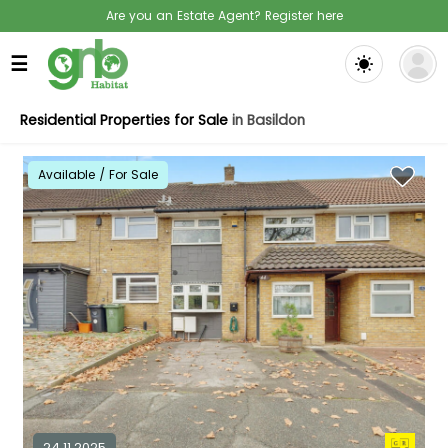
Are you an Estate Agent? Register here
☰
Residential Properties for Sale
in Basildon
Available / For Sale
24.11.2025