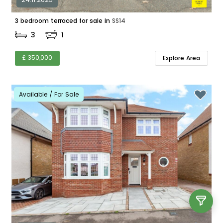
3 bedroom terraced for sale in
SS14
3
1
£ 350,000
Explore Area
Available / For Sale