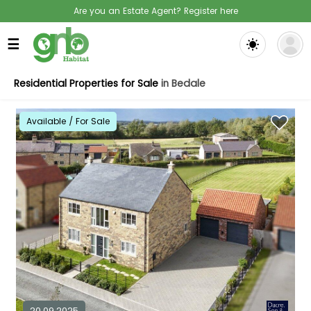
Are you an Estate Agent? Register here
☰
Residential Properties for Sale
in Bedale
Available / For Sale
20.09.2025