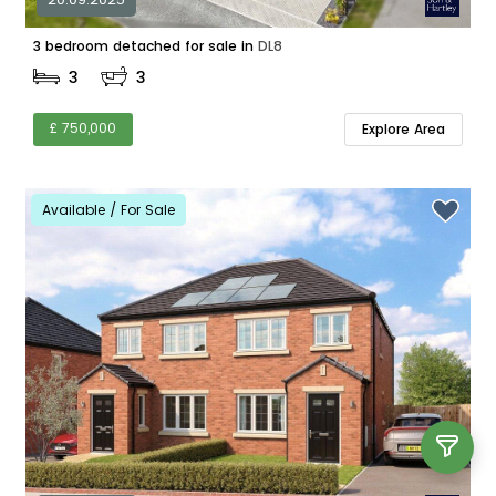
3 bedroom detached for sale in
DL8
3
3
£ 750,000
Explore Area
Available / For Sale