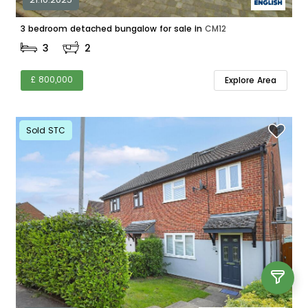
3 bedroom detached bungalow for sale in
CM12
3
2
£ 800,000
Explore Area
Sold STC