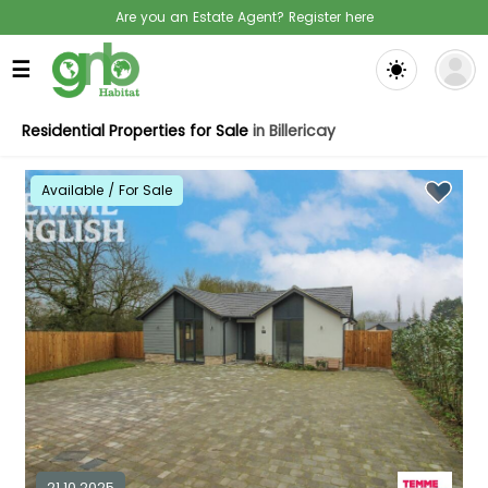
Are you an Estate Agent? Register here
☰
Residential Properties for Sale
in Billericay
Available / For Sale
21.10.2025