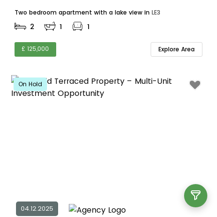
Two bedroom apartment with a lake view in
LE3
2
1
1
£ 125,000
Explore Area
On Hold
04.12.2025