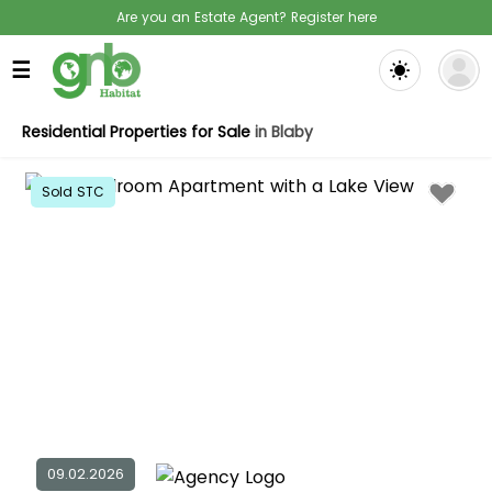
Are you an Estate Agent? Register here
☰
Residential Properties for Sale
in Blaby
Sold STC
09.02.2026