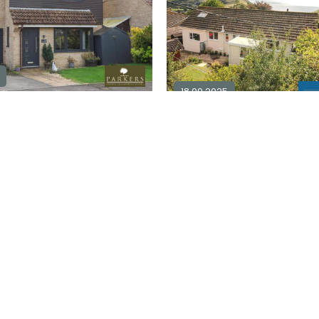
18.09.2025
4 bedroom detached for sale in
DT6
2
4
2
0
Explore Area
£ 525,000
Ex
For Sale
Available / For Sale