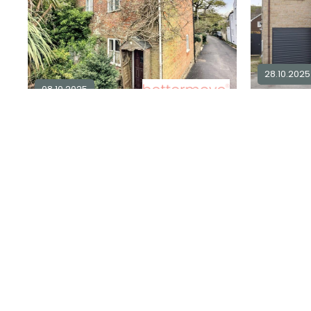
28.10.2025
08.10.2025
2 bedroom semi-detached for sale
4
in
DT6
2
1
£ 475,00
£ 228,000
Explore Area
Available / 
Available / For Sale