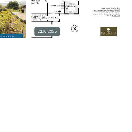
22.10.2025
2 bedroom detached for sale in
DT6
4 bedroom bungalow for sale in
DT6
2
1
£ 399,950
Explore Area
plore Area
Available / For Sale