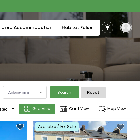
hared Accommodation
Habitat Pulse
Reset
Advanced
Search
Grid View
Card View
Map View
sted
Available / For Sale