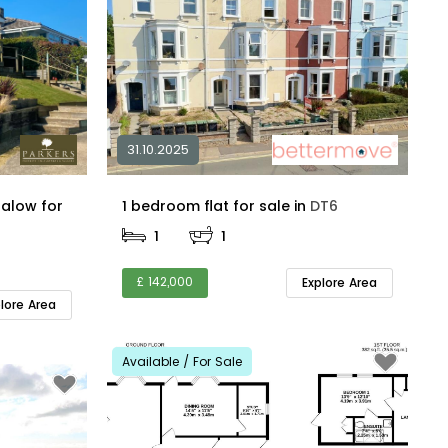
31.10.2025
alow for
1 bedroom flat for sale in
DT6
1
1
£ 142,000
Explore Area
plore Area
Available / For Sale