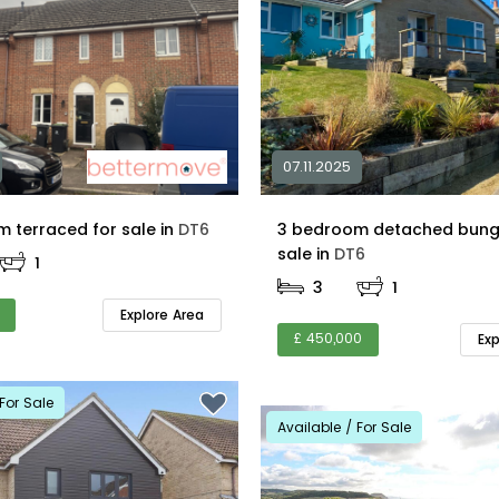
07.11.2025
2 bedroom terraced for sale in
DT6
3 bedroom detached bung
sale in
DT6
1
3
1
Explore Area
£ 450,000
Ex
For Sale
Available / For Sale