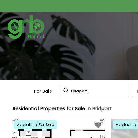
For Sale
Bridport
Residential Properties for Sale
in Bridport
Available / For Sale
Available / 