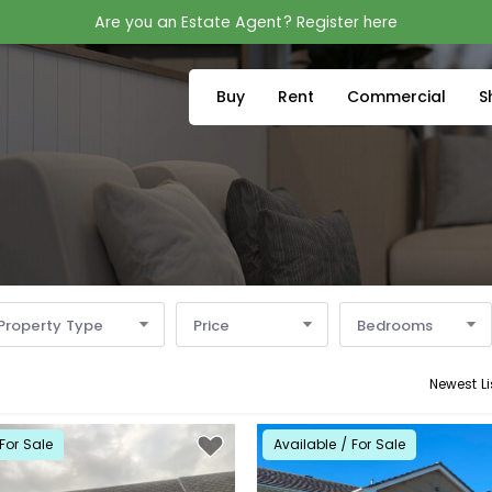
Are you an Estate Agent? Register here
Buy
Rent
Commercial
S
Property Type
Price
Bedrooms
Newest Li
For Sale
Available / For Sale