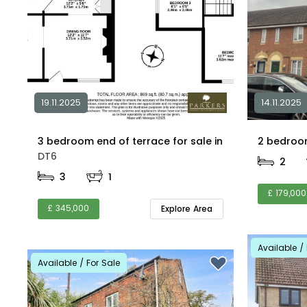
19.11.2025
14.11.2025
3 bedroom end of terrace for sale in
DT6
2
3
1
£ 179,000
£ 345,000
Explore Area
Available / 
Available / For Sale