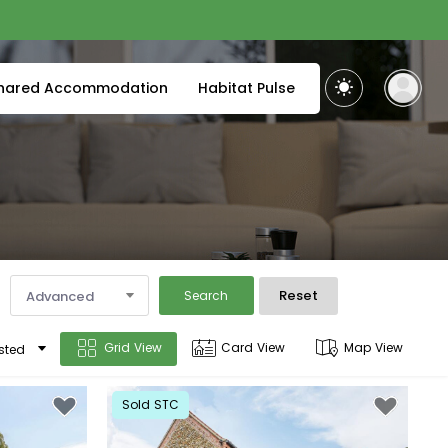
hared Accommodation
Habitat Pulse
Reset
Advanced
Search
Grid View
Card View
Map View
sted
Sold STC