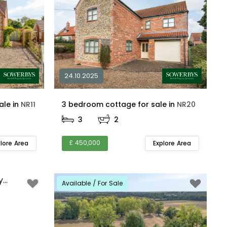
24.10.2025
4 bedroom detached for sale in
NR11
3 bedroom cottage for sale in
NR20
3
2
£ 450,000
plore Area
Explore Area
Available / For Sale