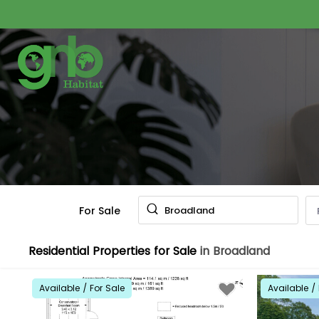
For Sale
Broadland
Residential Properties for Sale
in Broadland
Available / For Sale
Available / 