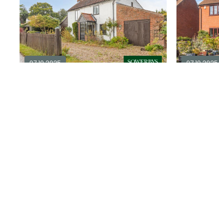
07.10.2025
07.10.2025
4 bedroom cottage for sale in
NR11
4
2
3
£ 350,000
£ 425,00
Explore Area
Available / For Sale
Available / 