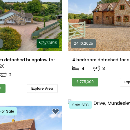
24.10.2025
m detached bungalow for
20
4
3
2
£ 775,000
Ex
0
Explore Area
Sold STC
For Sale