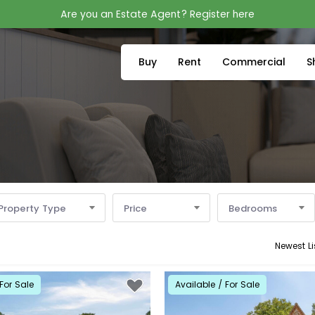
Are you an Estate Agent? Register here
Buy
Rent
Commercial
S
Property Type
Price
Bedrooms
Newest Li
For Sale
Available / For Sale