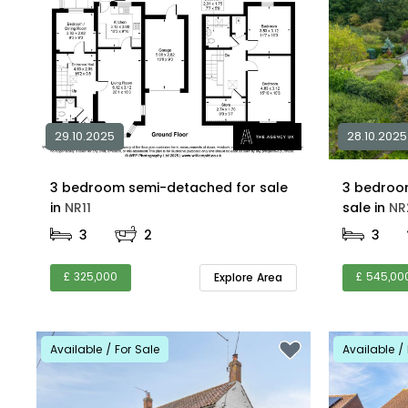
29.10.2025
28.10.2025
3 bedroom semi-detached for sale
3 bedroo
in
NR11
sale in
NR
3
2
3
£ 325,000
£ 545,00
Explore Area
Available / For Sale
Available / 