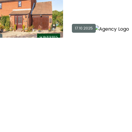
17.10.2025
3
2
2
3 bedroom detached for sale in
NR11
2
£ 485,000
Ex
0
Explore Area
Sold STC
For Sale