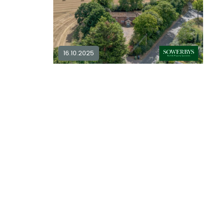
16.10.2025
Meadow drive, mundesley... in
NR11
4 bedroom detached for sale in
NR11
4
2
plore Area
£ 650,000
Explore Area
Available / For Sale