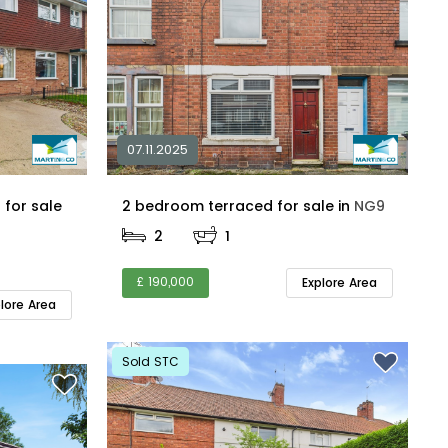
07.11.2025
for sale
2 bedroom terraced for sale in
NG9
2
1
£ 190,000
Explore Area
plore Area
Sold STC