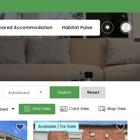
hared Accommodation
Habitat Pulse
Reset
Advanced
Search
Grid View
Card View
Map View
sted
Available / For Sale