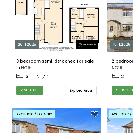
26.11.2025
15.11.2025
3 bedroom semi-detached for sale
in
NG16
NG16
3
1
2
£ 200,000
£ 105,000
Explore Area
Available / For Sale
Available / 