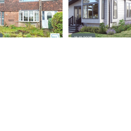
16.10.2025
m semi-detached for sale
NG6
1
2
2
£ 229,000
Explore Area
Ex
Available / For Sale