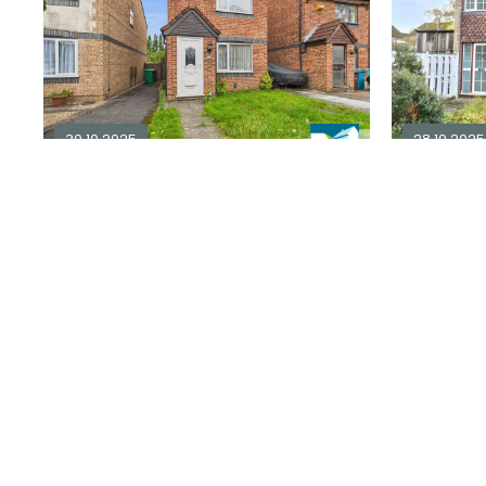
30.10.2025
28.10.2025
3 bedroom detached for sale in
NG6
3 bedroo
in
NG9
3
1
3
£ 180,000
Explore Area
£ 140,000
Sold STC
Under Offer