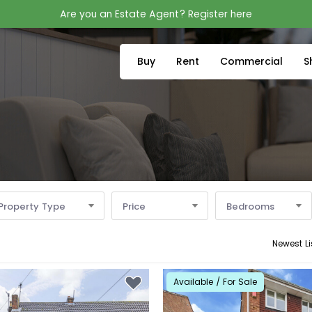
Are you an Estate Agent? Register here
Buy
Rent
Commercial
S
Property Type
Price
Bedrooms
Newest Li
Available / For Sale