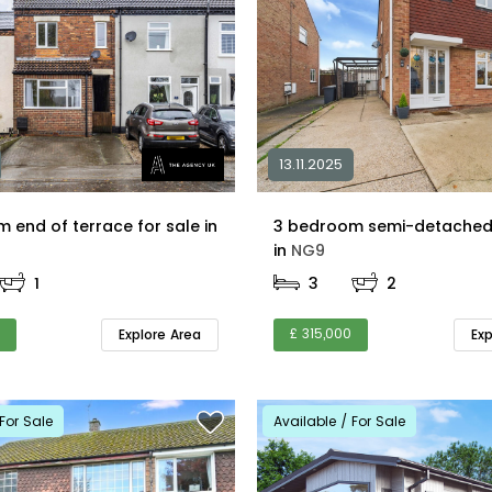
13.11.2025
2 bedroom end of terrace for sale in
3 bedroom semi-detached 
in
NG9
1
3
2
£ 315,000
Explore Area
Ex
For Sale
Available / For Sale