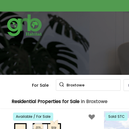
For Sale
Broxtowe
Residential Properties for Sale
in Broxtowe
Available / For Sale
Sold STC