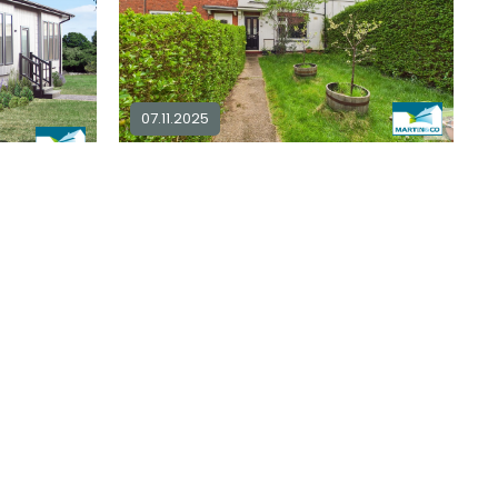
07.11.2025
2 bedroom terraced for sale in
NG9
2 bedroom mobile home for sale in
2
1
£ 190,000
Explore Area
plore Area
Available / For Sale