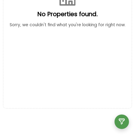
No Properties found.
Sorry, we couldn't find what you're looking for right now.