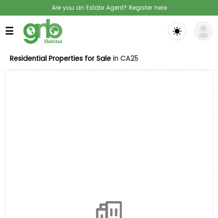
Are you an Estate Agent? Register here
☰
Residential Properties for Sale
in CA25