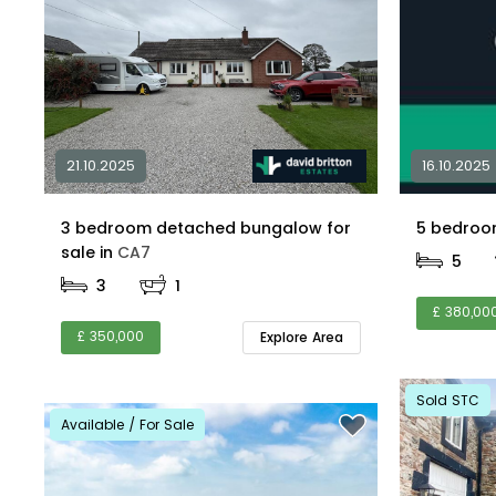
21.10.2025
16.10.2025
3 bedroom detached bungalow for
sale in
CA7
5
3
1
£ 380,00
£ 350,000
Explore Area
Sold STC
Available / For Sale