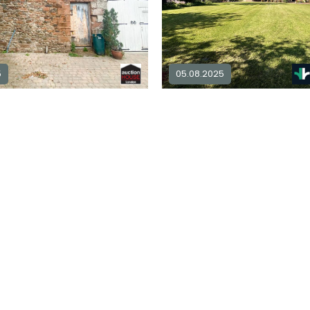
5
05.08.2025
Barn for sale in
CA7
4
3
Explore Area
£ 680,000
Ex
Sold STC