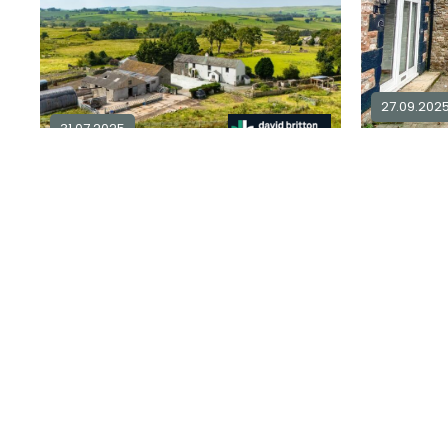
27.09.202
31.07.2025
3 bedroom country house for sale in
CA7
£ 6,000
3
1
£ 925,000
Sold STC
Explore Area
Available / For Sale