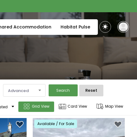
hared Accommodation
Habitat Pulse
Reset
Advanced
Search
Grid View
Card View
Map View
sted
Available / For Sale