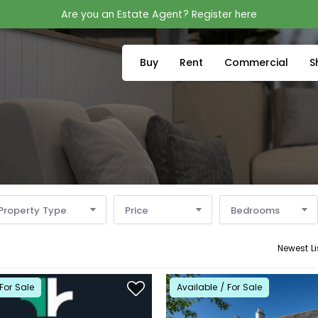
Are you an Estate Agent? Register here
Buy
Rent
Commercial
S
Property Type
Price
Bedrooms
Newest Li
For Sale
Available / For Sale