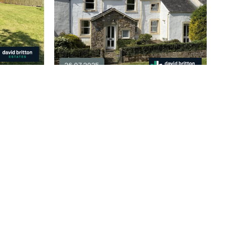
26.07.2025
4 bedroom detached for sale in
CA7
3 bedroom terraced for sale in
CA7
3
1
plore Area
£ 295,000
Explore Area
Available / For Sale