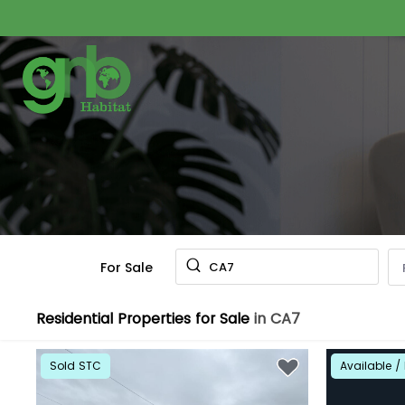
For Sale
CA7
Residential Properties for Sale
in CA7
Sold STC
Available / 