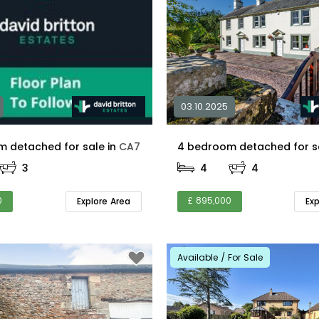
03.10.2025
5 bedroom detached for sale in
CA7
3
4
4
0
£ 895,000
Explore Area
Ex
Available / For Sale