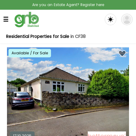
Are you an Estate Agent? Register here
☰
Residential Properties for Sale
in CF38
Available / For Sale
17.10.2025