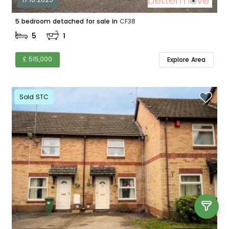
5 bedroom detached for sale in
CF38
5
1
£ 515,000
Explore Area
Sold STC