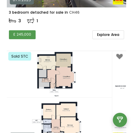
3 bedroom detached for sale in
CH46
3
1
£ 245,000
Explore Area
Sold STC