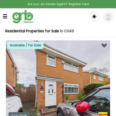
Are you an Estate Agent? Register here
☰
Residential Properties for Sale
in CH46
Available / For Sale
07.11.2025