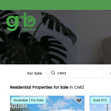
For Sale
CM12
Residential Properties for Sale
in CM12
Available / For Sale
Sold STC