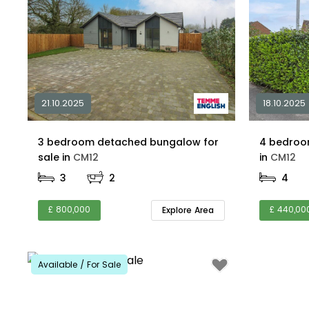
21.10.2025
18.10.2025
3 bedroom detached bungalow for
4 bedroo
sale in
CM12
in
CM12
3
2
4
£ 800,000
£ 440,00
Explore Area
Available / For Sale