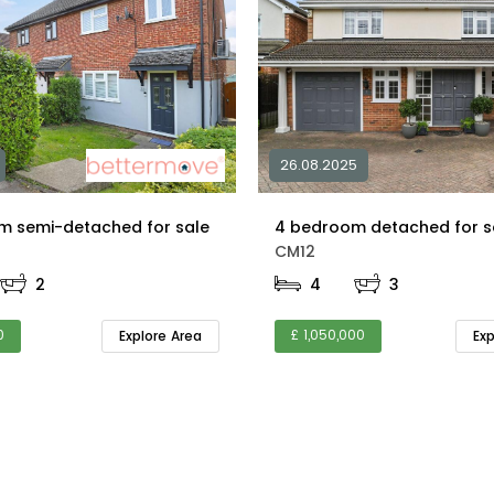
26.08.2025
m semi-detached for sale
CM12
2
4
3
0
£ 1,050,000
Explore Area
Ex