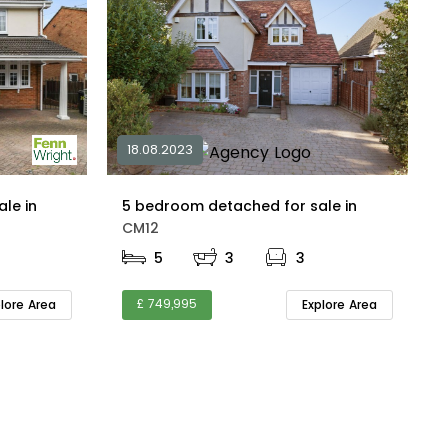
18.08.2023
4 bedroom detached for sale in
5 bedroom detached for sale in
CM12
5
3
3
£ 749,995
plore Area
Explore Area