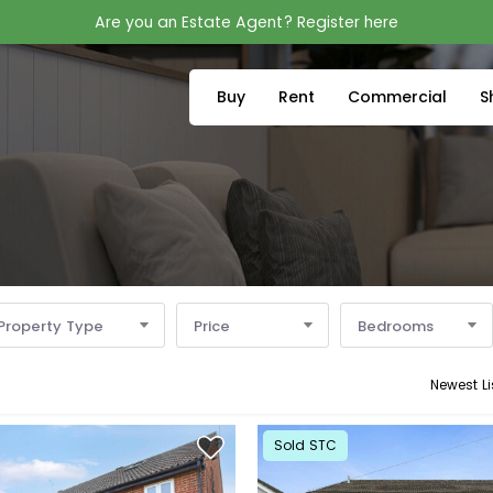
Are you an Estate Agent? Register here
Buy
Rent
Commercial
S
Property Type
Price
Bedrooms
Newest Li
Sold STC