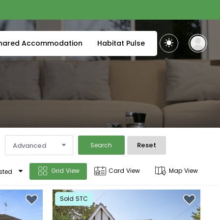
hared Accommodation
Habitat Pulse
Reset
Advanced
Search
Grid View
Card View
Map View
sted
Sold STC