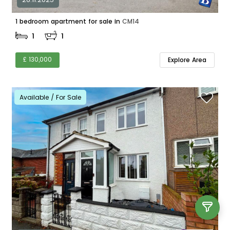
1 bedroom apartment for sale in
CM14
1
1
£ 130,000
Explore Area
Available / For Sale