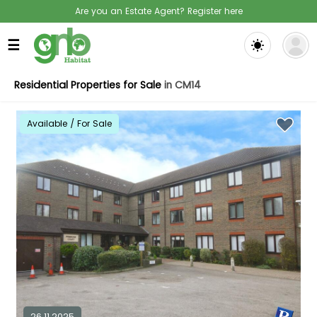
Are you an Estate Agent? Register here
☰
Residential Properties for Sale
in CM14
Available / For Sale
26.11.2025