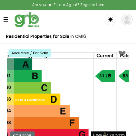
Are you an Estate Agent? Register here
☰
Residential Properties for Sale
in CM16
Available / For Sale
07.11.2025