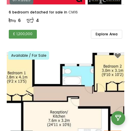
6 bedroom detached for sale in
CM16
6
4
£ 1,200,000
Explore Area
Available / For Sale