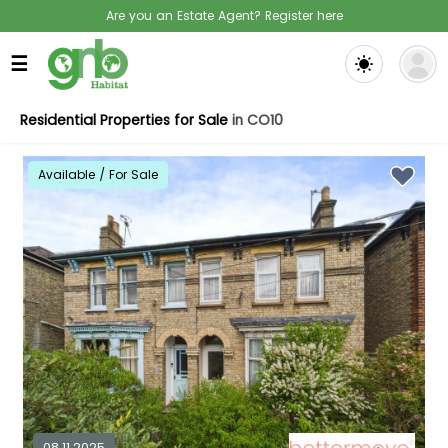
Are you an Estate Agent? Register here
☰
Residential Properties for Sale
in CO10
Available / For Sale
08.11.2025