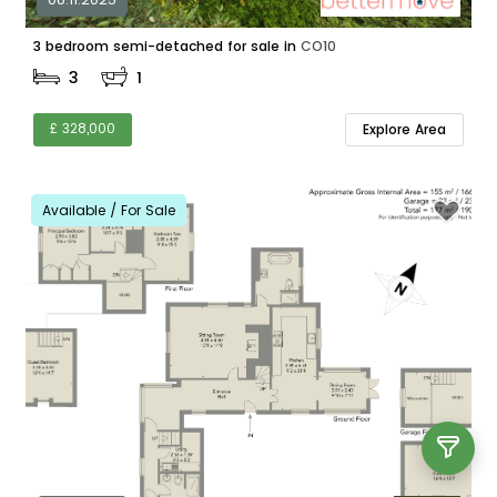
3 bedroom semi-detached for sale in
CO10
3
1
£ 328,000
Explore Area
Available / For Sale