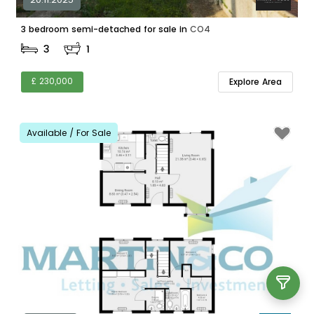
3 bedroom semi-detached for sale in
CO4
3
1
£ 230,000
Explore Area
Available / For Sale