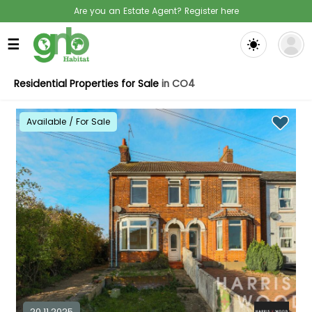
Are you an Estate Agent? Register here
☰
Residential Properties for Sale
in CO4
Available / For Sale
20.11.2025