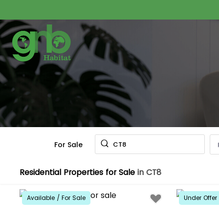
For Sale
CT8
Residential Properties for Sale
in CT8
Available / For Sale
Under Offer