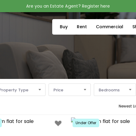
Are you an Estate Agent? Register here
Buy
Rent
Commercial
S
Property Type
Price
Bedrooms
Newest Li
Under Offer