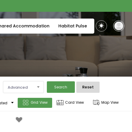
hared Accommodation
Habitat Pulse
Reset
Advanced
Search
Grid View
Card View
Map View
sted