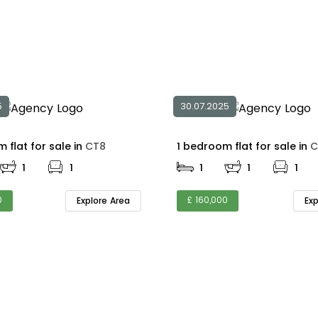
5
30.07.2025
2 bedroom flat for sale in
CT8
1 bedroom flat for sale in
C
1
1
1
1
1
0
£ 160,000
Explore Area
Ex