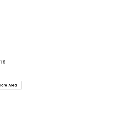
T8
plore Area