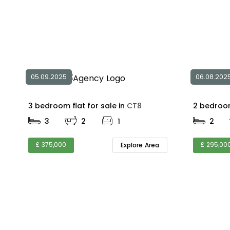
05.09.2025
06.08.202
3 bedroom flat for sale in
CT8
3
2
1
2
£ 375,000
£ 295,00
Explore Area