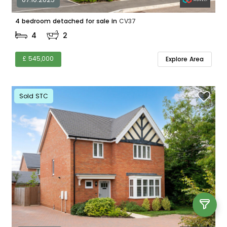
4 bedroom detached for sale in
CV37
4
2
£ 545,000
Explore Area
Sold STC