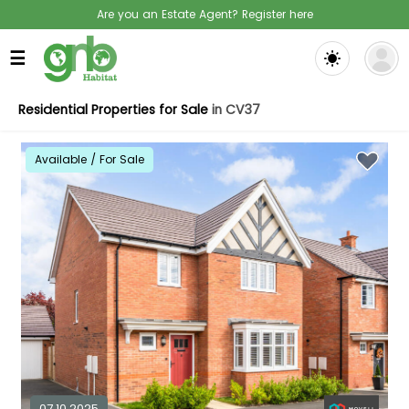
Are you an Estate Agent? Register here
☰
Residential Properties for Sale
in CV37
Available / For Sale
07.10.2025