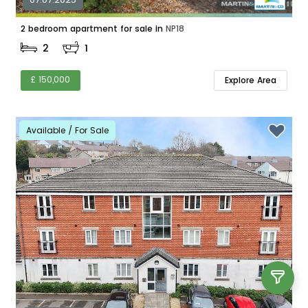
2 bedroom apartment for sale in
NP18
2
1
£ 150,000
Explore Area
Available / For Sale