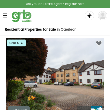
Are you an Estate Agent? Register here
☰
Residential Properties for Sale
in Caerleon
Sold STC
07.07.2025