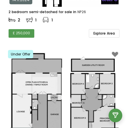
2 bedroom semi-detached for sale in
NP26
2
1
1
£ 250,000
Explore Area
Under Offer