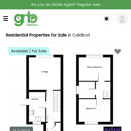
Are you an Estate Agent? Register here
☰
Residential Properties for Sale
in Caldicot
Available / For Sale
14.11.2024