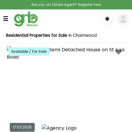
Are you an Estate Agent? Register here
☰
Residential Properties for Sale
in Charnwood
Available / For Sale
17.03.2026