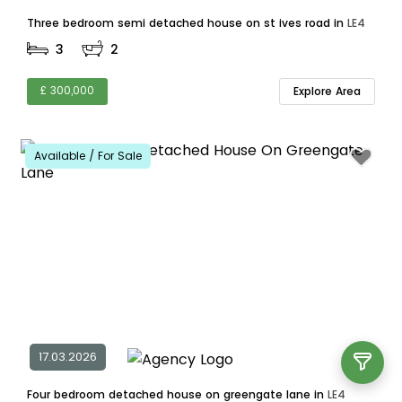
Three bedroom semi detached house on st ives road in
LE4
3
2
£ 300,000
Explore Area
Available / For Sale
17.03.2026
Four bedroom detached house on greengate lane in
LE4