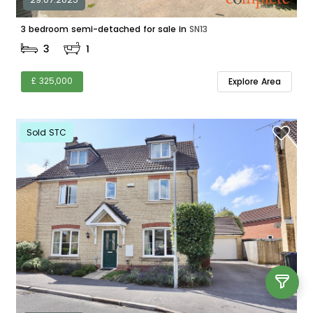
3 bedroom semi-detached for sale in
SN13
3
1
£ 325,000
Explore Area
Sold STC