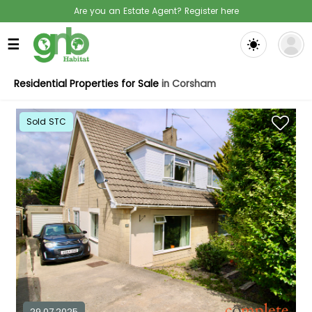
Are you an Estate Agent? Register here
☰
Residential Properties for Sale
in Corsham
Sold STC
29.07.2025