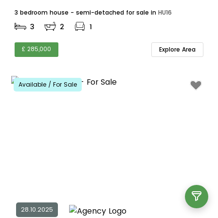
3 bedroom house - semi-detached for sale in
HU16
3
2
1
£ 285,000
Explore Area
Available / For Sale
28.10.2025