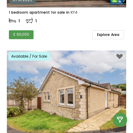
1 bedroom apartment for sale in
KY4
1
1
£ 60,000
Explore Area
Available / For Sale