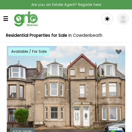
Are you an Estate Agent? Register here
☰
Residential Properties for Sale
in Cowdenbeath
Available / For Sale
07.10.2025