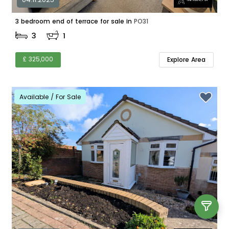
3 bedroom end of terrace for sale in
PO31
3
1
£ 325,000
Explore Area
Available / For Sale