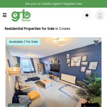
Are you an Estate Agent? Register here
☰
Residential Properties for Sale
in Cowes
Available / For Sale
04.11.2025