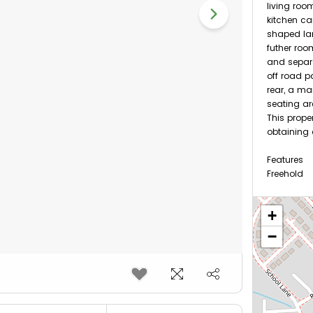
living roo
kitchen can
shaped la
futher ro
and separa
off road p
rear, a m
seating ar
This prope
obtaining
Features
Freehold
Nearest S
+
−
1.25 m