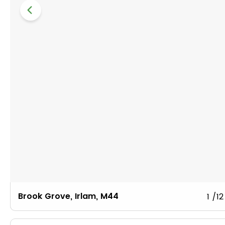
Brook Grove, Irlam, M44
1
/12