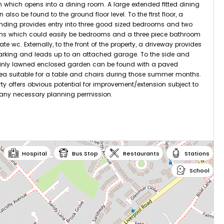
m which opens into a dining room. A large extended fitted dining
 also be found to the ground floor level. To the first floor, a
nding provides entry into three good sized bedrooms and two
oms which could easily be bedrooms and a three piece bathroom
te wc. Externally, to the front of the property, a driveway provides
arking and leads up to an attached garage. To the side and
ainly lawned enclosed garden can be found with a paved
ea suitable for a table and chairs during those summer months.
rty offers obvious potential for improvement/extension subject to
 any necessary planning permission.
tations:
Hospital
Bus Stop
Restaurants
Stations
Irlam
School
iles
Flixton