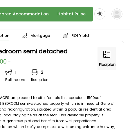
hared Accommodation
Habitat Pulse
ption
Mortgage
ROI Yield
bedroom semi detached
000
Floorplan
1
2
Bathrooms
Reception
ACES are pleased to offer for sale this spacious 1500sqft
R BEDROOM semi-detached property which is in need of General
nd reconfiguration, situated within a popular residential area
 local playing fields at the rear. This desirable property is
n a generous plot and benefits from well proportioned
tion which briefly comprises; a welcoming entrance hallway,