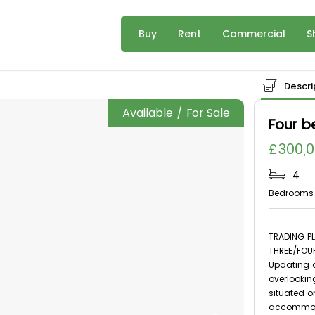
Buy
Rent
Commercial
S
Descri
Available / For Sale
Four 
£300,
4
Bedrooms
TRADING PL
THREE/FOU
Updating a
overlooking
situated o
accommoda