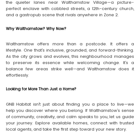
the quieter lanes near Walthamstow Village—a picture-
perfect enclave with cobbled streets, a 12th-century church,
and a gastropub scene that rivals anywhere in Zone 2.
Why Walthamstow? Why Now?
Walthamstow offers more than a postcode. It offers a
lifestyle. One that’s inclusive, grounded, and forward-thinking.
As the city grows and evolves, this neighbourhood manages
to preserve its essence while welcoming change. It’s a
balance few areas strike well—and Walthamstow does it
effortlessly.
Looking for More Than Just a Home?
GNB Habitat isn’t just about finding you a place to live—we
help you discover where you belong. If Walthamstow’s sense
of community, creativity, and calm speaks to you, let us guide
your journey. Explore available homes, connect with trusted
local agents, and take the first step toward your new story.