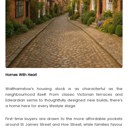
Homes With Heart
Walthamstow’s housing stock is as characterful as the
neighbourhood itself. From classic Victorian terraces and
Edwardian semis to thoughtfully designed new builds, there’s
a home here for every lifestyle stage.
First-time buyers are drawn to the more affordable pockets
around St James Street and Hoe Street, while families favour