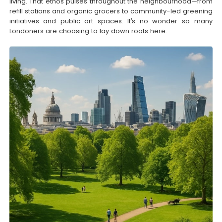
living. That ethos pulses throughout the neighbourhood—from
refill stations and organic grocers to community-led greening
initiatives and public art spaces. It’s no wonder so many
Londoners are choosing to lay down roots here.