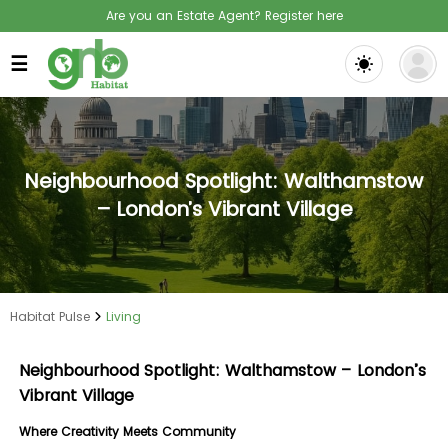
Are you an Estate Agent? Register here
☰
Neighbourhood Spotlight: Walthamstow
– London’s Vibrant Village
Habitat Pulse
Living
Neighbourhood Spotlight: Walthamstow – London’s
Vibrant Village
Where Creativity Meets Community