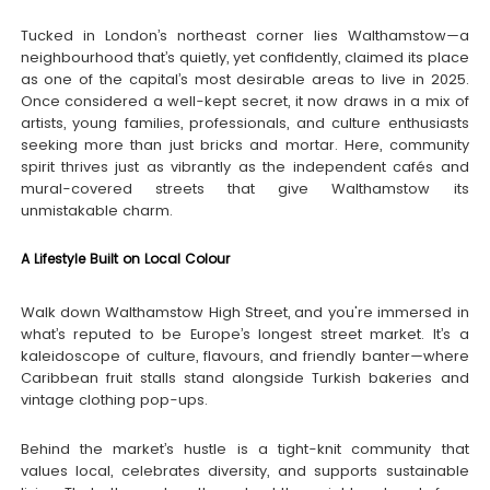
Tucked in London’s northeast corner lies Walthamstow—a
neighbourhood that’s quietly, yet confidently, claimed its place
as one of the capital’s most desirable areas to live in 2025.
Once considered a well-kept secret, it now draws in a mix of
artists, young families, professionals, and culture enthusiasts
seeking more than just bricks and mortar. Here, community
spirit thrives just as vibrantly as the independent cafés and
mural-covered streets that give Walthamstow its
unmistakable charm.
A Lifestyle Built on Local Colour
Walk down Walthamstow High Street, and you're immersed in
what’s reputed to be Europe’s longest street market. It’s a
kaleidoscope of culture, flavours, and friendly banter—where
Caribbean fruit stalls stand alongside Turkish bakeries and
vintage clothing pop-ups.
Behind the market’s hustle is a tight-knit community that
values local, celebrates diversity, and supports sustainable