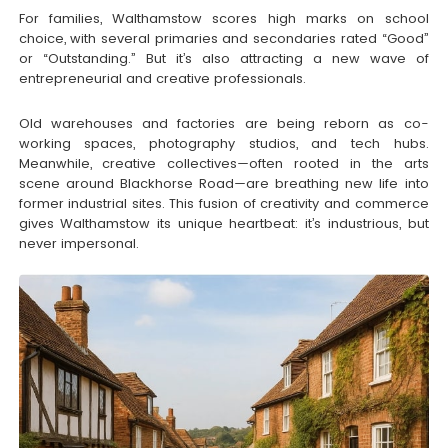
For families, Walthamstow scores high marks on school
choice, with several primaries and secondaries rated “Good”
or “Outstanding.” But it’s also attracting a new wave of
entrepreneurial and creative professionals.
Old warehouses and factories are being reborn as co-
working spaces, photography studios, and tech hubs.
Meanwhile, creative collectives—often rooted in the arts
scene around Blackhorse Road—are breathing new life into
former industrial sites. This fusion of creativity and commerce
gives Walthamstow its unique heartbeat: it’s industrious, but
never impersonal.