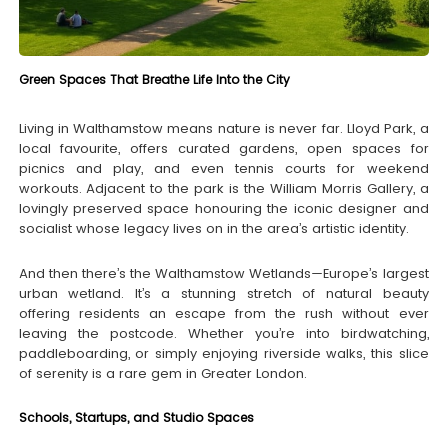
Green Spaces That Breathe Life Into the City
Living in Walthamstow means nature is never far. Lloyd Park, a
local favourite, offers curated gardens, open spaces for
picnics and play, and even tennis courts for weekend
workouts. Adjacent to the park is the William Morris Gallery, a
lovingly preserved space honouring the iconic designer and
socialist whose legacy lives on in the area’s artistic identity.
And then there’s the Walthamstow Wetlands—Europe’s largest
urban wetland. It’s a stunning stretch of natural beauty
offering residents an escape from the rush without ever
leaving the postcode. Whether you’re into birdwatching,
paddleboarding, or simply enjoying riverside walks, this slice
of serenity is a rare gem in Greater London.
Schools, Startups, and Studio Spaces