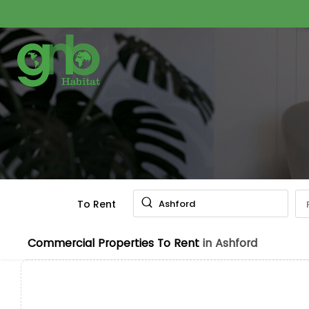
To Rent
Ashford
Commercial Properties To Rent
in Ashford