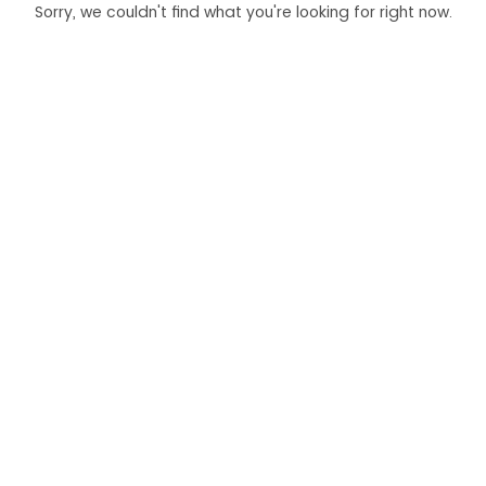
Sorry, we couldn't find what you're looking for right now.