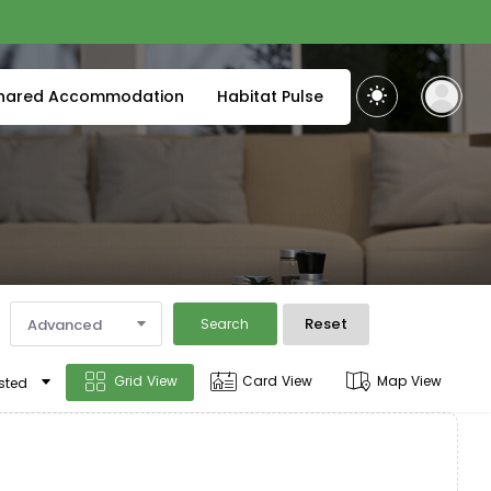
hared Accommodation
Habitat Pulse
Reset
Advanced
Search
Grid View
Card View
Map View
sted