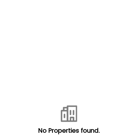
No Properties found.