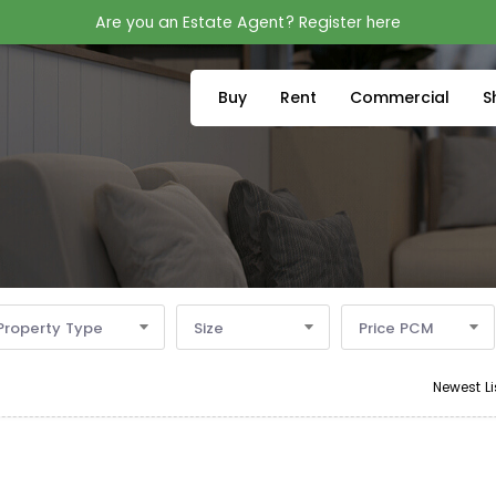
Are you an Estate Agent? Register here
Buy
Rent
Commercial
S
Property Type
Size
Price PCM
Newest Li