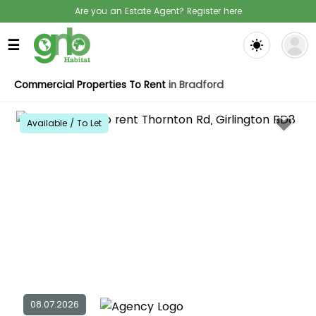
Are you an Estate Agent? Register here
☰
Commercial Properties To Rent
in Bradford
Available / To Let
08.07.2026