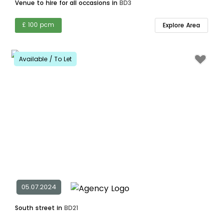
Venue to hire for all occasions in
BD3
£ 100 pcm
Explore Area
Available / To Let
05.07.2024
South street in
BD21