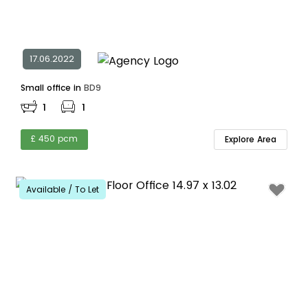
17.06.2022
Small office in
BD9
1
1
£ 450 pcm
Explore Area
Available / To Let