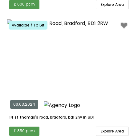
£ 600 pcm
Explore Area
Available / To Let
08.03.2024
14 st thomas's road, bradford, bd1 2rw in
BD1
£ 850 pcm
Explore Area