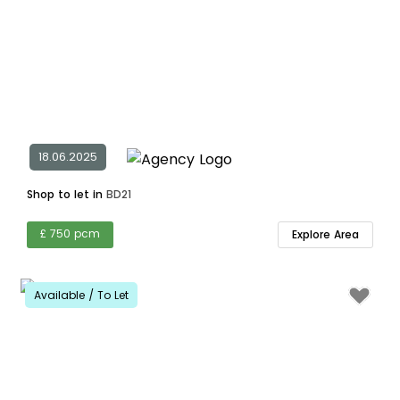
18.06.2025
Shop to let in
BD21
£ 750 pcm
Explore Area
Available / To Let