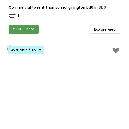
Commercial to rent thornton rd, girlington bd8 in
BD8
1
£ 1,000 pcm
Explore Area
Available / To Let