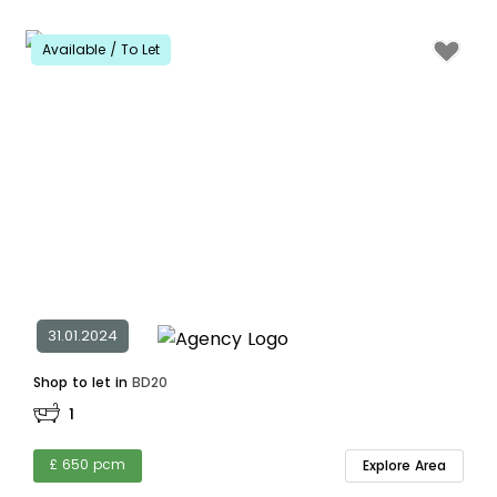
Available / To Let
31.01.2024
Shop to let in
BD20
1
£ 650 pcm
Explore Area