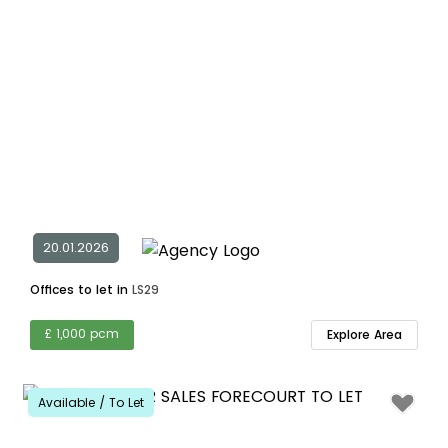
20.01.2026
Offices to let in
LS29
£ 1,000 pcm
Explore Area
Available / To Let