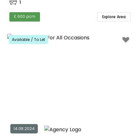
1
£ 600 pcm
Explore Area
Available / To Let
14.08.2024