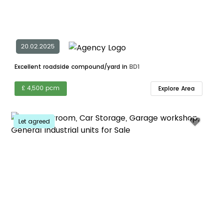
20.02.2025
Excellent roadside compound/yard in
BD1
£ 4,500 pcm
Explore Area
Let agreed