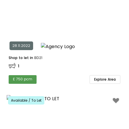
28.11.2022
Shop to let in
BD21
1
£ 750 pcm
Explore Area
Available / To Let