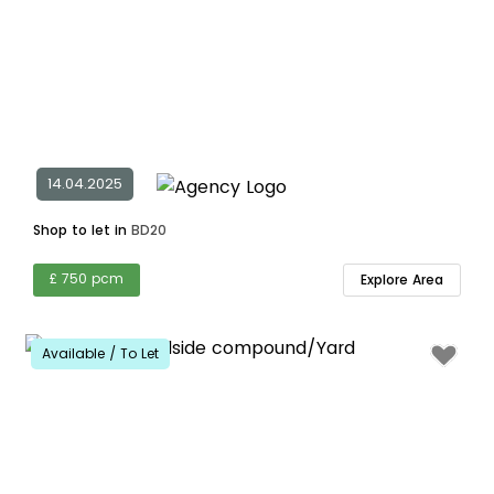
14.04.2025
Shop to let in
BD20
£ 750 pcm
Explore Area
Available / To Let