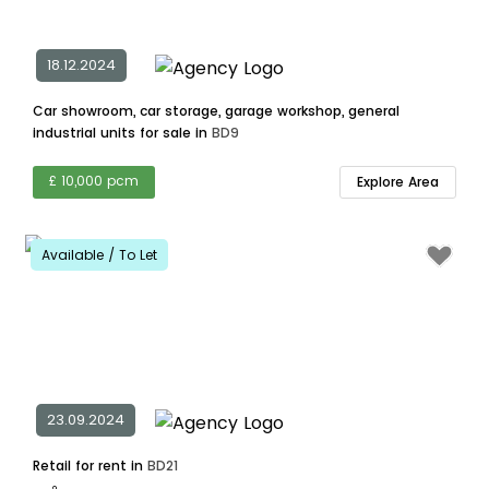
18.12.2024
Car showroom, car storage, garage workshop, general
industrial units for sale in
BD9
£ 10,000 pcm
Explore Area
Available / To Let
23.09.2024
Retail for rent in
BD21