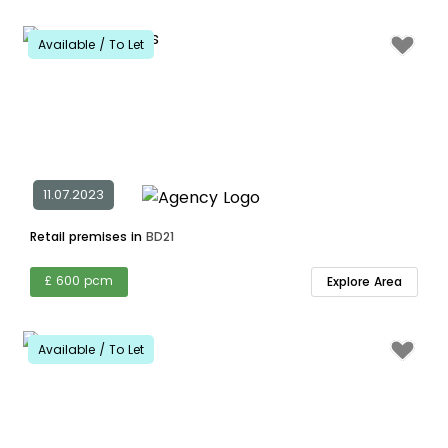
Available / To Let
11.07.2023
Retail premises in
BD21
£ 600 pcm
Explore Area
Available / To Let