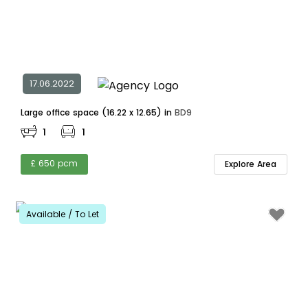
17.06.2022
Large office space (16.22 x 12.65) in
BD9
1
1
£ 650 pcm
Explore Area
Available / To Let