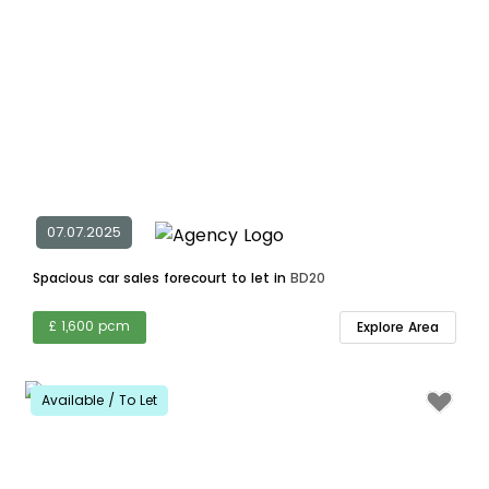
07.07.2025
Spacious car sales forecourt to let in
BD20
£ 1,600 pcm
Explore Area
Available / To Let