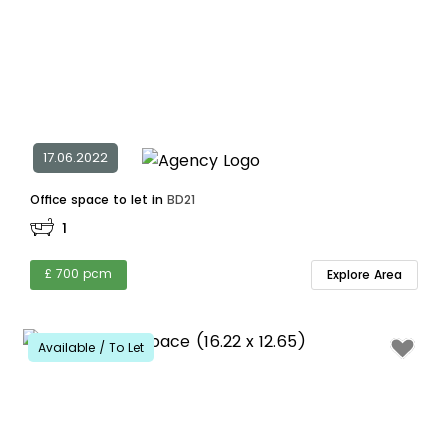
17.06.2022
Office space to let in
BD21
1
£ 700 pcm
Explore Area
Available / To Let