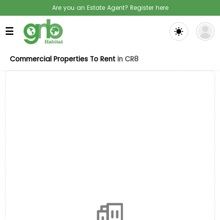
Are you an Estate Agent? Register here
☰
Commercial Properties To Rent
in CR8