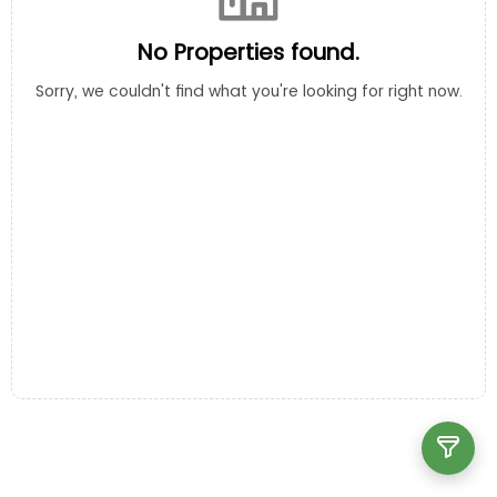
No Properties found.
Sorry, we couldn't find what you're looking for right now.