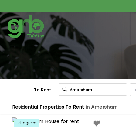
To Rent
Amersham
Residential Properties To Rent
in Amersham
Let agreed