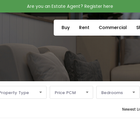
Are you an Estate Agent? Register here
Buy
Rent
Commercial
S
Property Type
Price PCM
Bedrooms
Newest Li