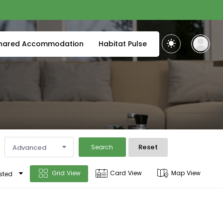
hared Accommodation
Habitat Pulse
Reset
Advanced
Search
Grid View
Card View
Map View
sted