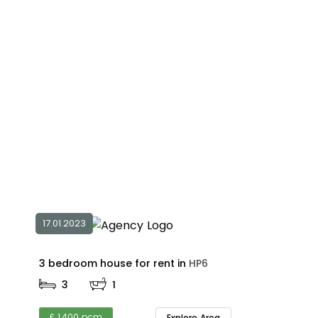
17.01.2023
3 bedroom house for rent in
HP6
3
1
£ 1,400 pcm
Explore Area