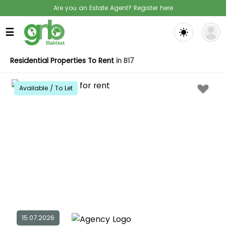
Are you an Estate Agent? Register here
☰
Residential Properties To Rent
in B17
Available / To Let
15.07.2026