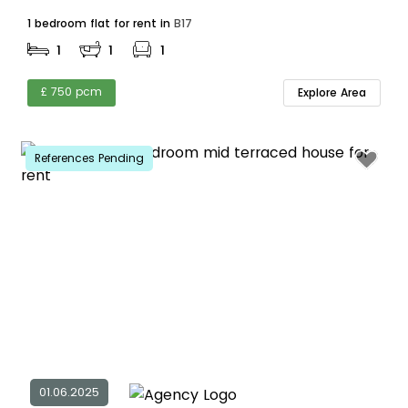
1 bedroom flat for rent in
B17
1
1
1
£ 750 pcm
Explore Area
References Pending
01.06.2025