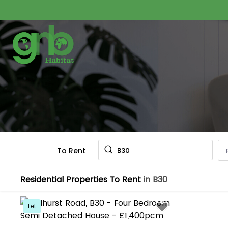
To Rent
B30
Residential Properties To Rent
in B30
Let