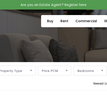
Are you an Estate Agent? Register here
Buy
Rent
Commercial
S
Property Type
Price PCM
Bedrooms
Newest Li