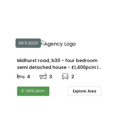
09.11.2023
Midhurst road, b30 - four bedroom
semi detached house - £1,400pcm in
B30
4
3
2
£ 1,400 pcm
Explore Area