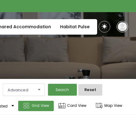
hared Accommodation
Habitat Pulse
Reset
Advanced
Search
Grid View
Card View
Map View
sted