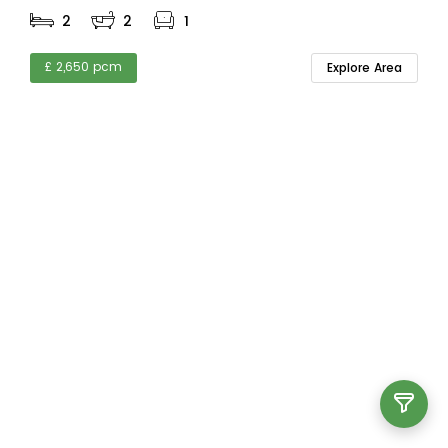
2
2
1
£ 2,650 pcm
Explore Area