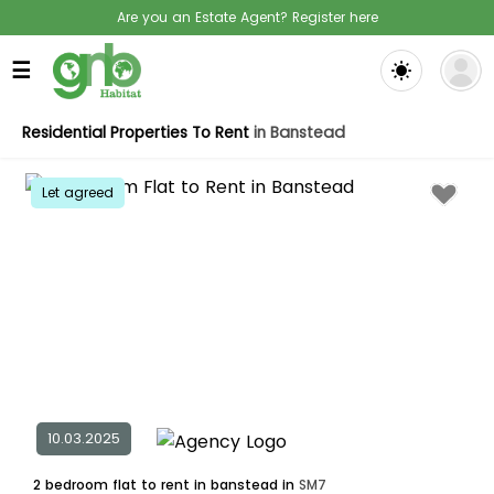
Are you an Estate Agent? Register here
☰
Residential Properties To Rent
in Banstead
Let agreed
10.03.2025
2 bedroom flat to rent in banstead in
SM7