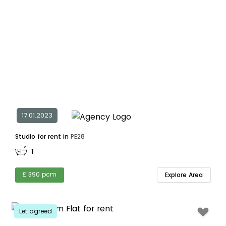
17.01.2023
Studio for rent in
PE28
1
£ 390 pcm
Explore Area
Let agreed