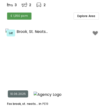
3
2
2
£ 1,350 pcm
Explore Area
Let
10.06.2025
Fox brook, st. neots... in
PE19