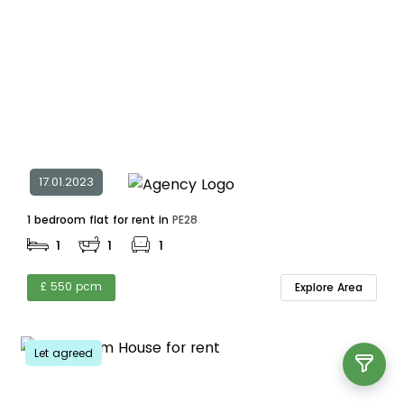
17.01.2023
1 bedroom flat for rent in
PE28
1
1
1
£ 550 pcm
Explore Area
Let agreed