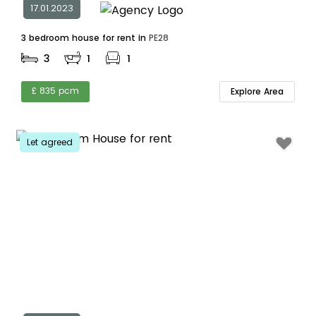
17.01.2023
3 bedroom house for rent in
PE28
3
1
1
£ 835 pcm
Explore Area
Let agreed