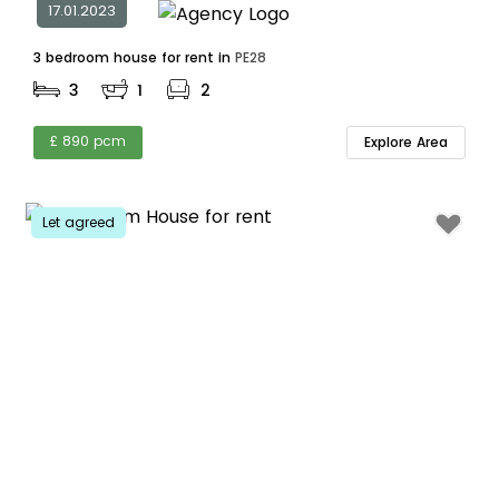
17.01.2023
3 bedroom house for rent in
PE28
3
1
2
£ 890 pcm
Explore Area
Let agreed