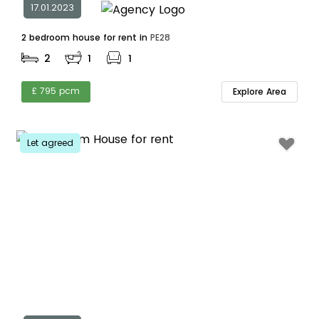
17.01.2023
2 bedroom house for rent in
PE28
2
1
1
£ 795 pcm
Explore Area
Let agreed