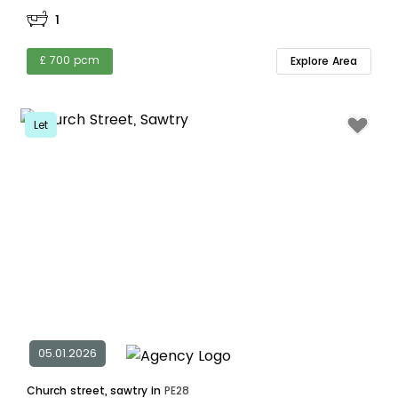
1
£ 700 pcm
Explore Area
Let
05.01.2026
Church street, sawtry in
PE28