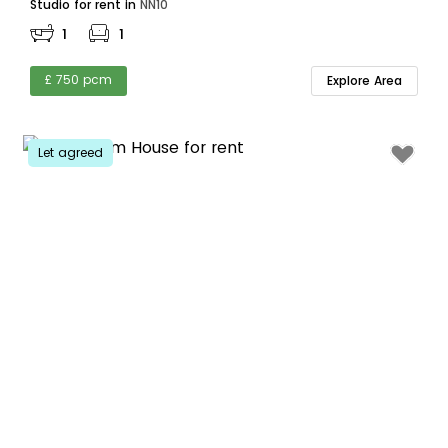
Studio for rent in
NN10
1
1
£ 750 pcm
Explore Area
Let agreed