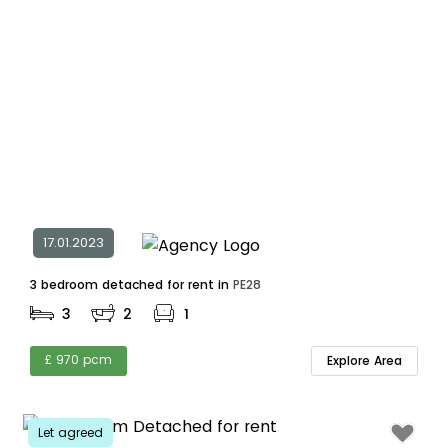
17.01.2023
3 bedroom detached for rent in
PE28
3
2
1
£ 970 pcm
Explore Area
Let agreed