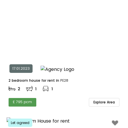
17.01.2023
2 bedroom house for rent in
PE28
2
1
1
£ 795 pcm
Explore Area
Let agreed