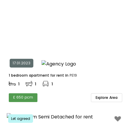
17.01.2023
1 bedroom apartment for rent in
PE19
1
1
1
£ 650 pcm
Explore Area
Let agreed