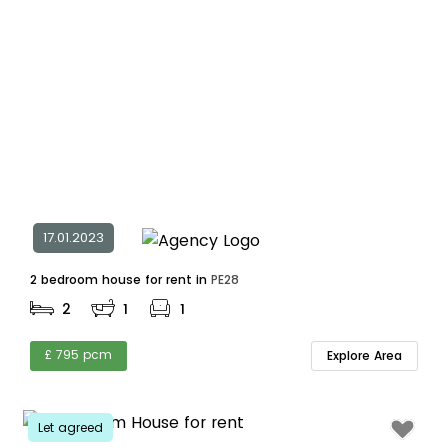
17.01.2023
2 bedroom house for rent in
PE28
2
1
1
£ 795 pcm
Explore Area
Let agreed