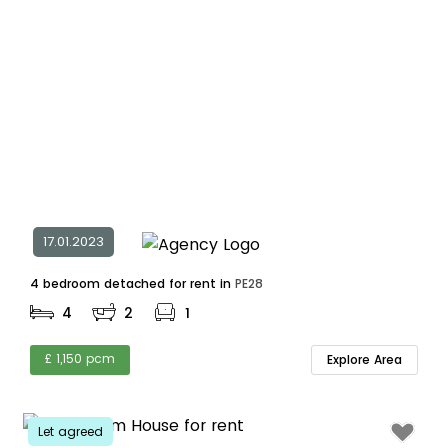
17.01.2023
4 bedroom detached for rent in
PE28
4
2
1
£ 1,150 pcm
Explore Area
Let agreed