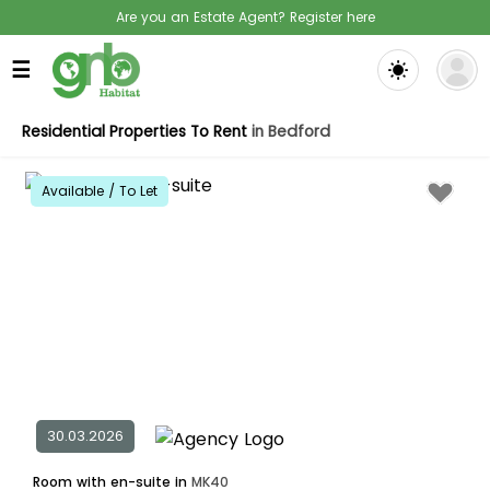
Are you an Estate Agent? Register here
☰
Residential Properties To Rent
in Bedford
Available / To Let
30.03.2026
Room with en-suite in
MK40