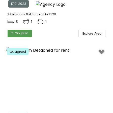
17.01.2023
3 bedroom flat for rent in
PE28
3
1
1
£ 765 pcm
Explore Area
Let agreed