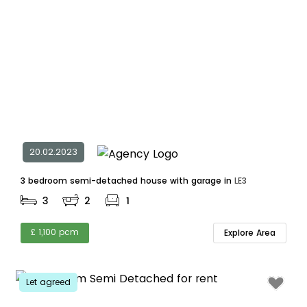
20.02.2023
3 bedroom semi-detached house with garage in
LE3
3
2
1
£ 1,100 pcm
Explore Area
Let agreed