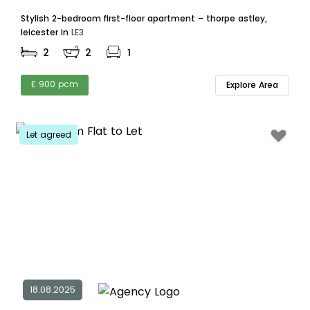
Stylish 2-bedroom first-floor apartment – thorpe astley,
leicester in
LE3
2
2
1
£ 900 pcm
Explore Area
Let agreed
18.08.2025