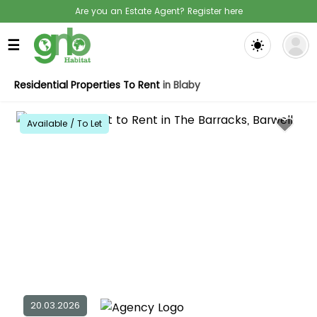
Are you an Estate Agent? Register here
☰
Residential Properties To Rent
in Blaby
Available / To Let
20.03.2026