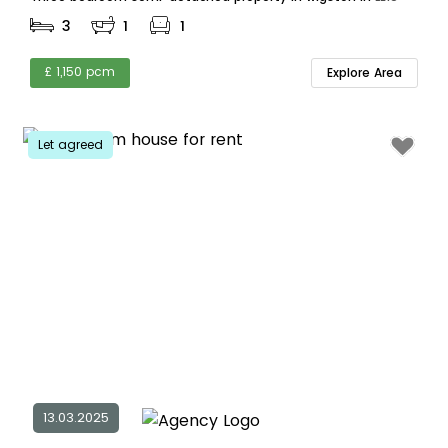
3
1
1
£ 1,150 pcm
Explore Area
Let agreed
13.03.2025