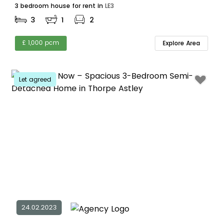
3 bedroom house for rent in
LE3
3
1
2
£ 1,000 pcm
Explore Area
Let agreed
24.02.2023