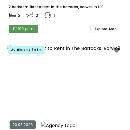
2 bedroom flat to rent in the barracks, barwell in
LE9
2
2
1
£ 1,100 pcm
Explore Area
Available / To Let
20.03.2026