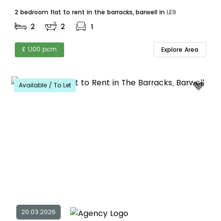
2 bedroom flat to rent in the barracks, barwell in
LE9
2
2
1
£ 1,100 pcm
Explore Area
Available / To Let
20.03.2026