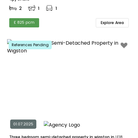
2
1
1
£ 825 pcm
Explore Area
References Pending
01.07.2025
Three bedroom semi-detached property in wigston in
LE18