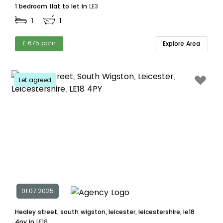
1 bedroom flat to let in
LE3
1
1
£ 675 pcm
Explore Area
Let agreed
01.07.2025
Healey street, south wigston, leicester, leicestershire, le18
4py in
LE18