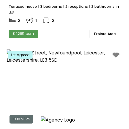
Terraced house | 3 bedrooms | 2 receptions | 2 bathrooms in
LE3
2
1
2
£ 1,295 pcm
Explore Area
Let agreed
13.10.2025