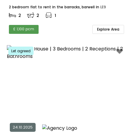
2 bedroom flat to rent in the barracks, barwell in
LE9
2
2
1
£ 1,100 pcm
Explore Area
Let agreed
24.10.2025