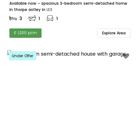
Available now – spacious 3-bedroom semi-detached home
in thorpe astley in
LE3
3
1
1
£ 1,200 pcm
Explore Area
Under Offer