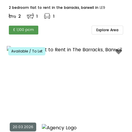
2 bedroom flat to rent in the barracks, barwell in
LE9
2
1
1
£ 1,100 pcm
Explore Area
Available / To Let
20.03.2026