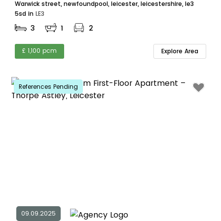
Warwick street, newfoundpool, leicester, leicestershire, le3
5sd in
LE3
3
1
2
£ 1,100 pcm
Explore Area
References Pending
09.09.2025