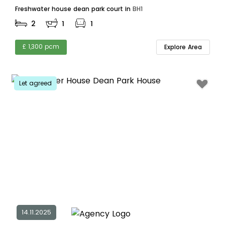
Freshwater house dean park court in
BH1
2
1
1
£ 1,300 pcm
Explore Area
Let agreed
14.11.2025