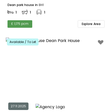
Dean park house in
BH1
1
1
1
£ 1,175 pcm
Explore Area
Available / To Let
27.11.2025