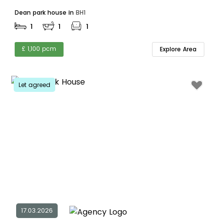
Dean park house in
BH1
1
1
1
£ 1,100 pcm
Explore Area
Let agreed
17.03.2026