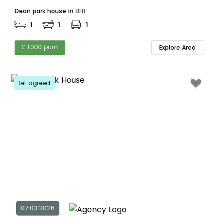
Dean park house in
BH1
1
1
1
£ 1,000 pcm
Explore Area
Let agreed
07.03.2026