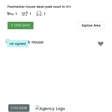
Freshwater house dean park court in
BH1
1
1
1
£ 1,000 pcm
Explore Area
Let agreed
17.03.2026