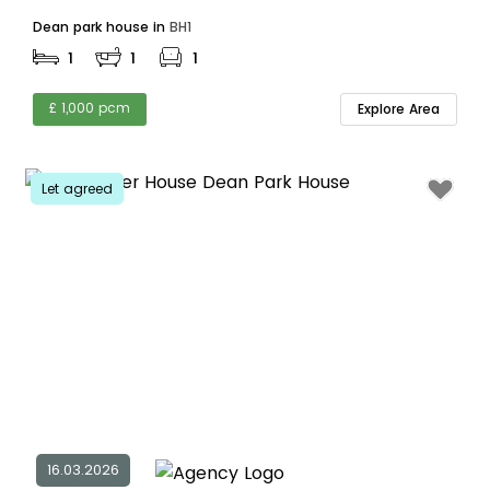
Dean park house in
BH1
1
1
1
£ 1,000 pcm
Explore Area
Let agreed
16.03.2026