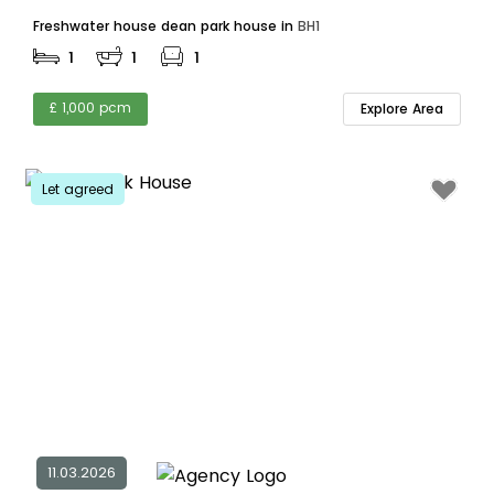
Freshwater house dean park house in
BH1
1
1
1
£ 1,000 pcm
Explore Area
Let agreed
11.03.2026