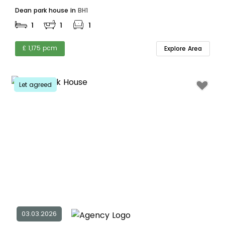
Dean park house in
BH1
1
1
1
£ 1,175 pcm
Explore Area
Let agreed
03.03.2026