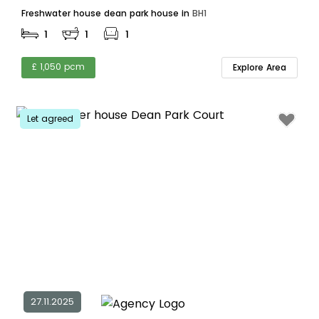
Freshwater house dean park house in
BH1
1
1
1
£ 1,050 pcm
Explore Area
Let agreed
27.11.2025