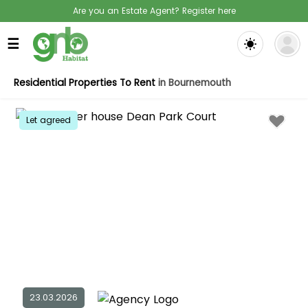
Are you an Estate Agent? Register here
☰
Residential Properties To Rent
in Bournemouth
Let agreed
23.03.2026