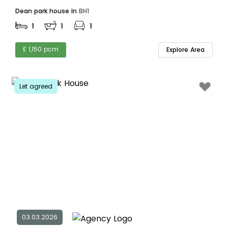
Dean park house in
BH1
1
1
1
£ 1,150 pcm
Explore Area
Let agreed
03.03.2026