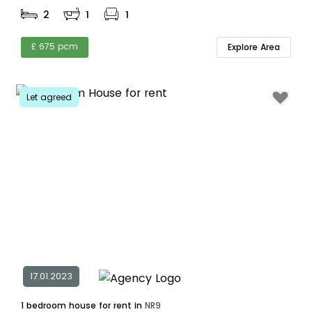
2
1
1
£ 675 pcm
Explore Area
Let agreed
17.01.2023
1 bedroom house for rent in
NR9