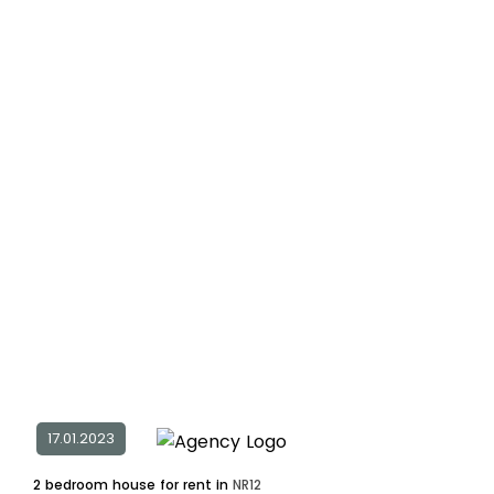
17.01.2023
2 bedroom house for rent in
NR12