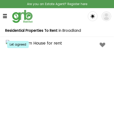
Are you an Estate Agent? Register here
☰
Residential Properties To Rent
in Broadland
Let agreed