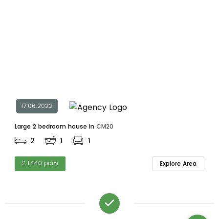
17.06.2022
Large 2 bedroom house in
CM20
2
1
1
£ 1,440 pcm
Explore Area