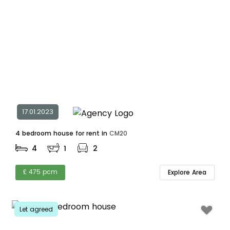
17.01.2023
4 bedroom house for rent in
CM20
4
1
2
£ 475 pcm
Explore Area
Let agreed