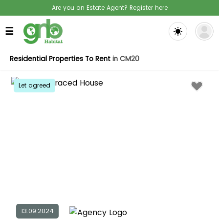
Are you an Estate Agent? Register here
☰
Residential Properties To Rent
in CM20
Let agreed
13.09.2024