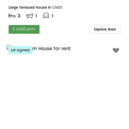
Large terraced house in
CM20
3
1
1
£ 2,045 pcm
Explore Area
Let agreed