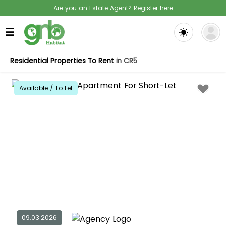
Are you an Estate Agent? Register here
☰
Residential Properties To Rent
in CR5
Available / To Let
09.03.2026