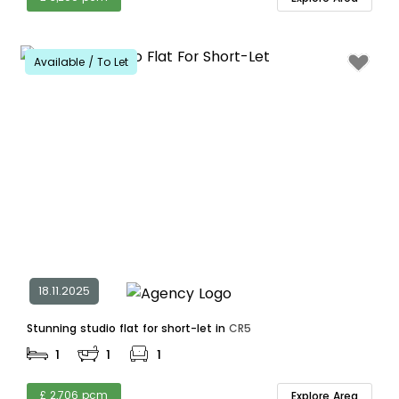
Available / To Let
18.11.2025
Stunning studio flat for short-let in
CR5
1
1
1
£ 2,706 pcm
Explore Area