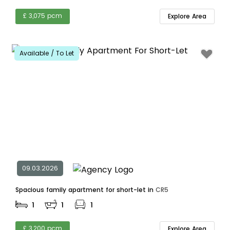
£ 3,075 pcm
Explore Area
Available / To Let
09.03.2026
Spacious family apartment for short-let in
CR5
1
1
1
£ 3,200 pcm
Explore Area