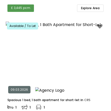
£ 3,445 pcm
Explore Area
Available / To Let
09.03.2026
Spacious 1 bed, 1 bath apartment for short-let in
CR5
1
1
1