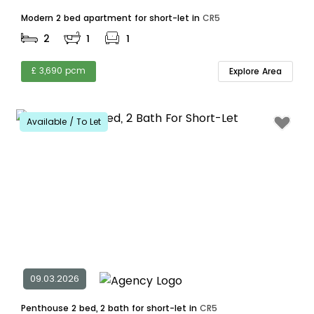
Modern 2 bed apartment for short-let in
CR5
2
1
1
£ 3,690 pcm
Explore Area
Available / To Let
09.03.2026
Penthouse 2 bed, 2 bath for short-let in
CR5