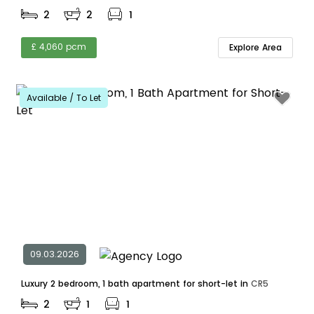
2
2
1
£ 4,060 pcm
Explore Area
Available / To Let
09.03.2026
Luxury 2 bedroom, 1 bath apartment for short-let in
CR5
2
1
1