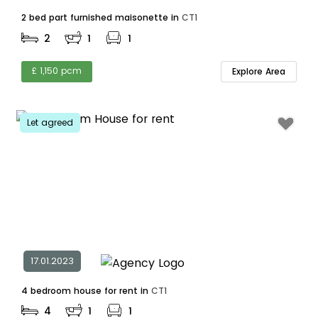
2 bed part furnished maisonette in
CT1
2
1
1
£ 1,150 pcm
Explore Area
Let agreed
17.01.2023
4 bedroom house for rent in
CT1
4
1
1