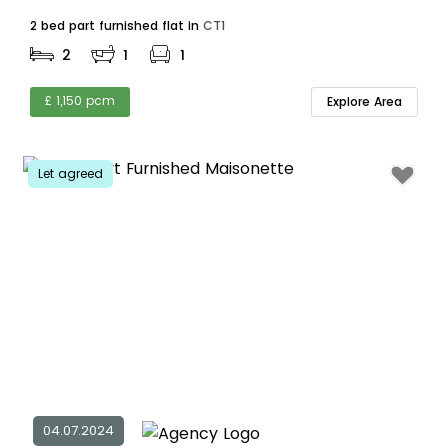
2 bed part furnished flat in
CT1
2
1
1
£ 1,150 pcm
Explore Area
Let agreed
04.07.2024