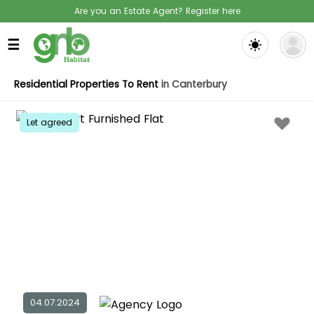
Are you an Estate Agent? Register here
☰
Residential Properties To Rent
in Canterbury
Let agreed
04.07.2024