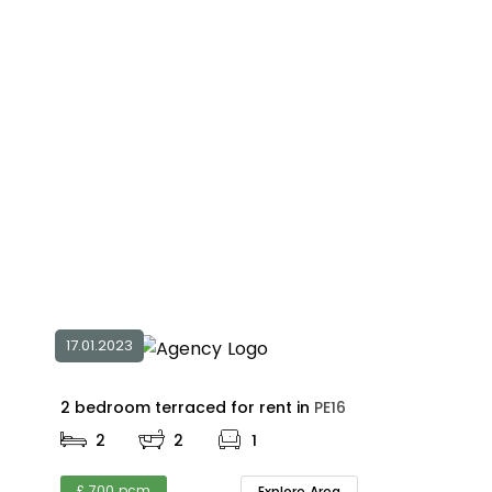
17.01.2023
2 bedroom terraced for rent in
PE16
2
2
1
£ 700 pcm
Explore Area