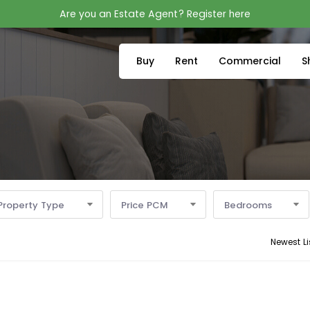
Are you an Estate Agent? Register here
Buy
Rent
Commercial
S
Property Type
Price PCM
Bedrooms
Newest Li