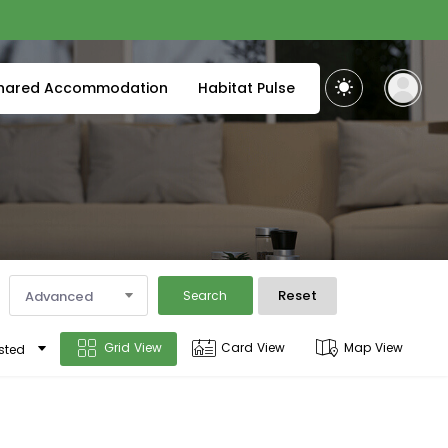
hared Accommodation
Habitat Pulse
Reset
Advanced
Search
Grid View
Card View
Map View
sted