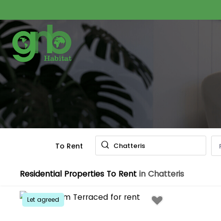
To Rent
Chatteris
Residential Properties To Rent
in Chatteris
Let agreed