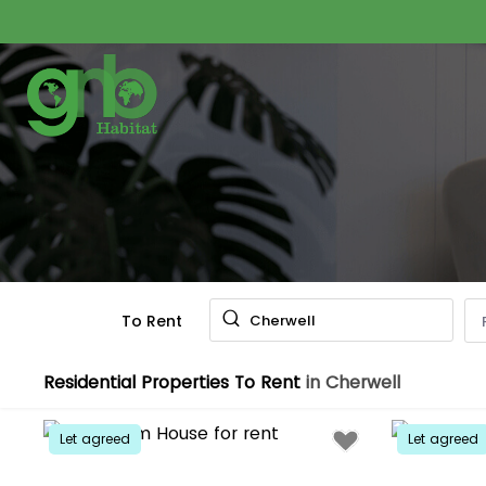
To Rent
Cherwell
Residential Properties To Rent
in Cherwell
Let agreed
Let agreed