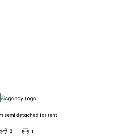
 semi detached for rent
2
1