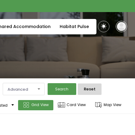
hared Accommodation
Habitat Pulse
Reset
Advanced
Search
Grid View
Card View
Map View
sted