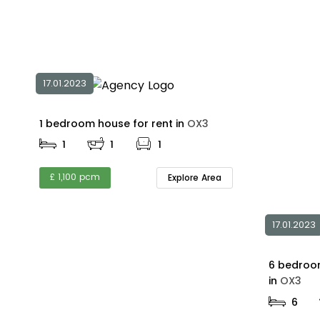
17.01.2023
1 bedroom house for rent in
OX3
1
1
1
£ 1,100 pcm
Explore Area
17.01.2023
6 bedroom
in
OX3
6