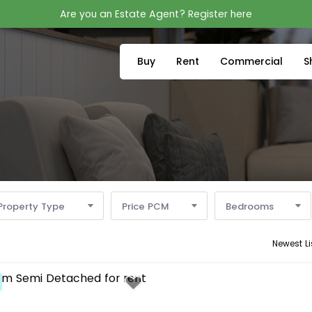
Are you an Estate Agent? Register here
Buy
Rent
Commercial
S
Property Type
Price PCM
Bedrooms
Newest Li