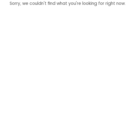
Sorry, we couldn't find what you're looking for right now.