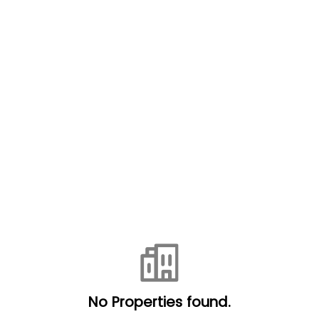
No Properties found.