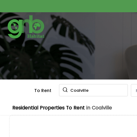
To Rent
Coalville
Residential Properties To Rent
in Coalville