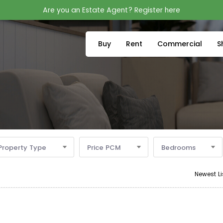
Are you an Estate Agent? Register here
Buy
Rent
Commercial
S
Property Type
Price PCM
Bedrooms
Newest Li