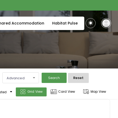
hared Accommodation
Habitat Pulse
Reset
Advanced
Search
Grid View
Card View
Map View
sted