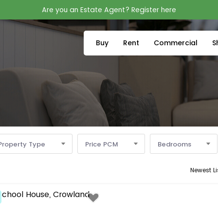
Are you an Estate Agent? Register here
Buy
Rent
Commercial
S
Property Type
Price PCM
Bedrooms
Newest Li