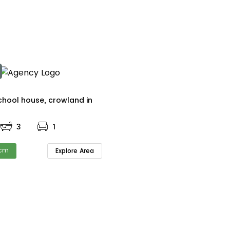
The old school house, crowland in
3
1
pcm
Explore Area