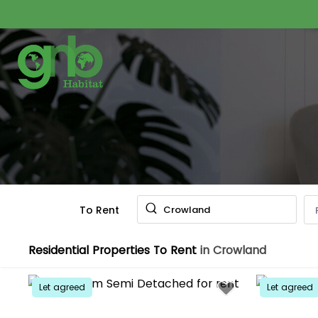
To Rent
Crowland
Residential Properties To Rent
in Crowland
Let agreed
Let agreed