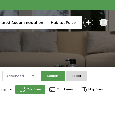
hared Accommodation
Habitat Pulse
Reset
Advanced
Search
Grid View
Card View
Map View
sted