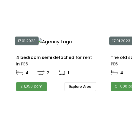
17.01.2023
17.01.2023
4 bedroom semi detached for rent
in
PE6
PE6
4
2
1
4
£ 1,050 pcm
£ 1,800 
Explore Area